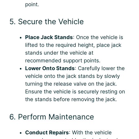
point.
5. Secure the Vehicle
Place Jack Stands
: Once the vehicle is
lifted to the required height, place jack
stands under the vehicle at
recommended support points.
Lower Onto Stands
: Carefully lower the
vehicle onto the jack stands by slowly
turning the release valve on the jack.
Ensure the vehicle is securely resting on
the stands before removing the jack.
6. Perform Maintenance
Conduct Repairs
: With the vehicle