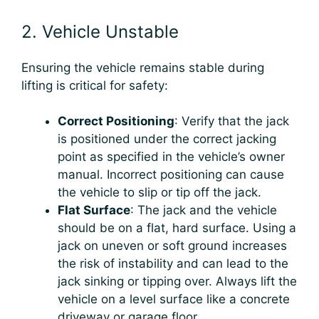
2. Vehicle Unstable
Ensuring the vehicle remains stable during
lifting is critical for safety:
Correct Positioning
: Verify that the jack
is positioned under the correct jacking
point as specified in the vehicle’s owner
manual. Incorrect positioning can cause
the vehicle to slip or tip off the jack.
Flat Surface
: The jack and the vehicle
should be on a flat, hard surface. Using a
jack on uneven or soft ground increases
the risk of instability and can lead to the
jack sinking or tipping over. Always lift the
vehicle on a level surface like a concrete
driveway or garage floor.