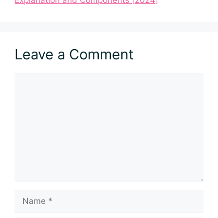
Explanation and Components [2024]
Leave a Comment
Comment
Name