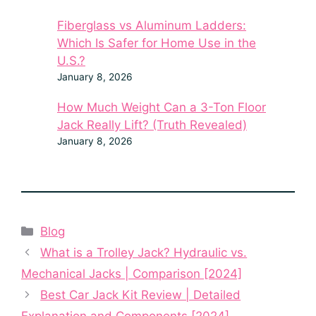
Fiberglass vs Aluminum Ladders:
Which Is Safer for Home Use in the
U.S.?
January 8, 2026
How Much Weight Can a 3-Ton Floor
Jack Really Lift? (Truth Revealed)
January 8, 2026
Categories
Blog
What is a Trolley Jack? Hydraulic vs.
Mechanical Jacks | Comparison [2024]
Best Car Jack Kit Review | Detailed