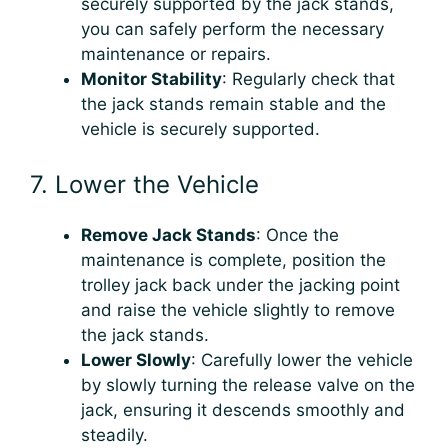
securely supported by the jack stands,
you can safely perform the necessary
maintenance or repairs.
Monitor Stability
: Regularly check that
the jack stands remain stable and the
vehicle is securely supported.
7. Lower the Vehicle
Remove Jack Stands
: Once the
maintenance is complete, position the
trolley jack back under the jacking point
and raise the vehicle slightly to remove
the jack stands.
Lower Slowly
: Carefully lower the vehicle
by slowly turning the release valve on the
jack, ensuring it descends smoothly and
steadily.