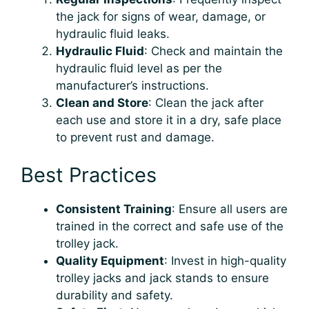
the jack for signs of wear, damage, or
hydraulic fluid leaks.
Hydraulic Fluid
: Check and maintain the
hydraulic fluid level as per the
manufacturer’s instructions.
Clean and Store
: Clean the jack after
each use and store it in a dry, safe place
to prevent rust and damage.
Best Practices
Consistent Training
: Ensure all users are
trained in the correct and safe use of the
trolley jack.
Quality Equipment
: Invest in high-quality
trolley jacks and jack stands to ensure
durability and safety.