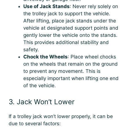
Use of Jack Stands
: Never rely solely on
the trolley jack to support the vehicle.
After lifting, place jack stands under the
vehicle at designated support points and
gently lower the vehicle onto the stands.
This provides additional stability and
safety.
Chock the Wheels
: Place wheel chocks
on the wheels that remain on the ground
to prevent any movement. This is
especially important when lifting one end
of the vehicle.
3. Jack Won’t Lower
If a trolley jack won’t lower properly, it can be
due to several factors: