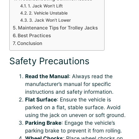
1. Jack Won’t Lift
2. Vehicle Unstable
3. Jack Won’t Lower
Maintenance Tips for Trolley Jacks
Best Practices
Conclusion
Safety Precautions
Read the Manual
: Always read the
manufacturer’s manual for specific
instructions and safety information.
Flat Surface
: Ensure the vehicle is
parked on a flat, stable surface. Avoid
using the jack on uneven or soft ground.
Parking Brake
: Engage the vehicle’s
parking brake to prevent it from rolling.
Wheel Chocks
: Place wheel chocks on