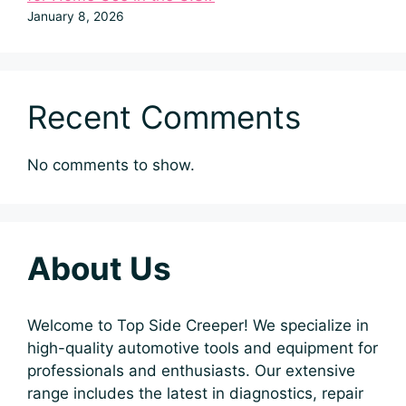
January 8, 2026
Recent Comments
No comments to show.
About Us
Welcome to Top Side Creeper! We specialize in
high-quality automotive tools and equipment for
professionals and enthusiasts. Our extensive
range includes the latest in diagnostics, repair