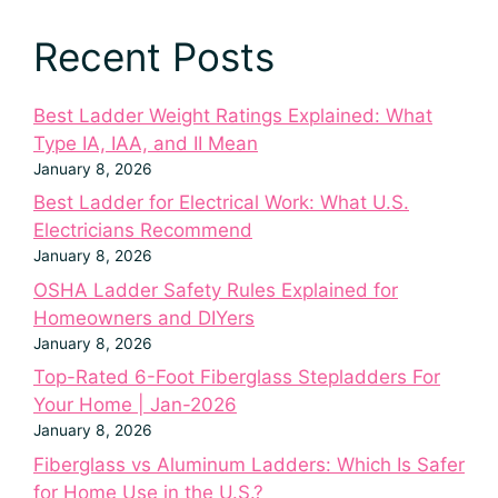
Recent Posts
Best Ladder Weight Ratings Explained: What
Type IA, IAA, and II Mean
January 8, 2026
Best Ladder for Electrical Work: What U.S.
Electricians Recommend
January 8, 2026
OSHA Ladder Safety Rules Explained for
Homeowners and DIYers
January 8, 2026
Top-Rated 6-Foot Fiberglass Stepladders For
Your Home | Jan-2026
January 8, 2026
Fiberglass vs Aluminum Ladders: Which Is Safer
for Home Use in the U.S.?