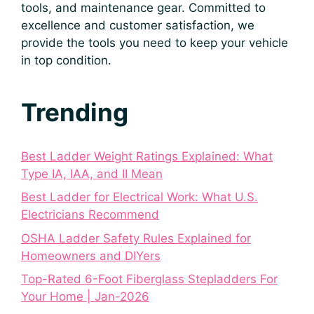
tools, and maintenance gear. Committed to
excellence and customer satisfaction, we
provide the tools you need to keep your vehicle
in top condition.
Trending
Best Ladder Weight Ratings Explained: What
Type IA, IAA, and II Mean
Best Ladder for Electrical Work: What U.S.
Electricians Recommend
OSHA Ladder Safety Rules Explained for
Homeowners and DIYers
Top-Rated 6-Foot Fiberglass Stepladders For
Your Home | Jan-2026