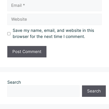
Email
Website
Save my name, email, and website in this
browser for the next time I comment.
Search
Search