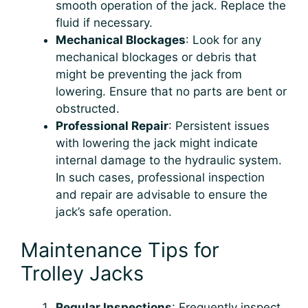
smooth operation of the jack. Replace the
fluid if necessary.
Mechanical Blockages
: Look for any
mechanical blockages or debris that
might be preventing the jack from
lowering. Ensure that no parts are bent or
obstructed.
Professional Repair
: Persistent issues
with lowering the jack might indicate
internal damage to the hydraulic system.
In such cases, professional inspection
and repair are advisable to ensure the
jack’s safe operation.
Maintenance Tips for
Trolley Jacks
Regular Inspections
: Frequently inspect