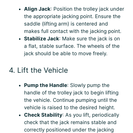
Align Jack
: Position the trolley jack under
the appropriate jacking point. Ensure the
saddle (lifting arm) is centered and
makes full contact with the jacking point.
Stabilize Jack
: Make sure the jack is on
a flat, stable surface. The wheels of the
jack should be able to move freely.
4. Lift the Vehicle
Pump the Handle
: Slowly pump the
handle of the trolley jack to begin lifting
the vehicle. Continue pumping until the
vehicle is raised to the desired height.
Check Stability
: As you lift, periodically
check that the jack remains stable and
correctly positioned under the jacking