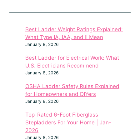
Best Ladder Weight Ratings Explained:
What Type IA, IAA, and II Mean
January 8, 2026
Best Ladder for Electrical Work: What
U.S. Electricians Recommend
January 8, 2026
OSHA Ladder Safety Rules Explained
for Homeowners and DIYers
January 8, 2026
Top-Rated 6-Foot Fiberglass
Stepladders For Your Home | Jan-
2026
January 8, 2026