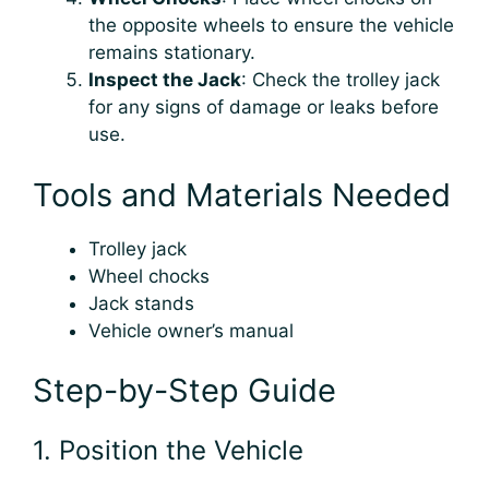
the opposite wheels to ensure the vehicle
remains stationary.
Inspect the Jack
: Check the trolley jack
for any signs of damage or leaks before
use.
Tools and Materials Needed
Trolley jack
Wheel chocks
Jack stands
Vehicle owner’s manual
Step-by-Step Guide
1. Position the Vehicle