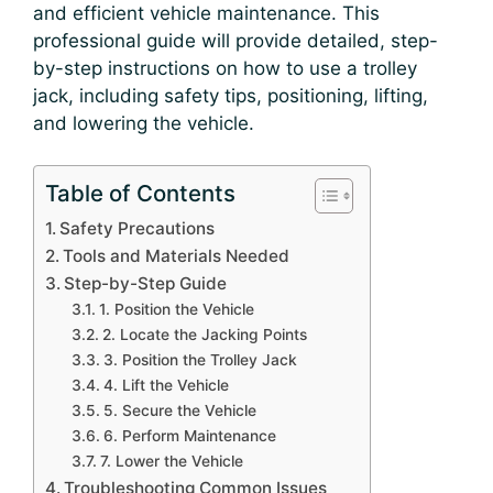
and efficient vehicle maintenance. This
professional guide will provide detailed, step-
by-step instructions on how to use a trolley
jack, including safety tips, positioning, lifting,
and lowering the vehicle.
Table of Contents
Safety Precautions
Tools and Materials Needed
Step-by-Step Guide
1. Position the Vehicle
2. Locate the Jacking Points
3. Position the Trolley Jack
4. Lift the Vehicle
5. Secure the Vehicle
6. Perform Maintenance
7. Lower the Vehicle
Troubleshooting Common Issues