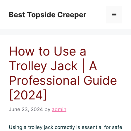
Skip
to
Best Topside Creeper
Menu
content
How to Use a
Trolley Jack | A
Professional Guide
[2024]
June 23, 2024
by
admin
Using a trolley jack correctly is essential for safe