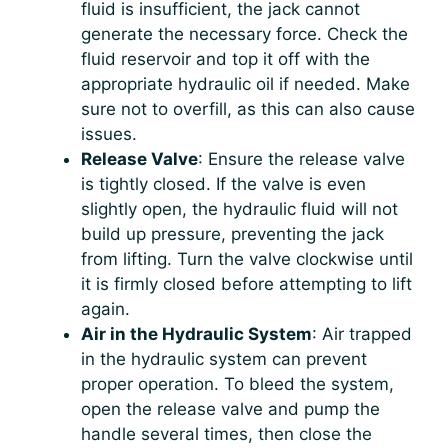
fluid is insufficient, the jack cannot
generate the necessary force. Check the
fluid reservoir and top it off with the
appropriate hydraulic oil if needed. Make
sure not to overfill, as this can also cause
issues.
Release Valve
: Ensure the release valve
is tightly closed. If the valve is even
slightly open, the hydraulic fluid will not
build up pressure, preventing the jack
from lifting. Turn the valve clockwise until
it is firmly closed before attempting to lift
again.
Air in the Hydraulic System
: Air trapped
in the hydraulic system can prevent
proper operation. To bleed the system,
open the release valve and pump the
handle several times, then close the