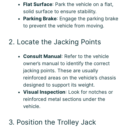
Flat Surface
: Park the vehicle on a flat,
solid surface to ensure stability.
Parking Brake
: Engage the parking brake
to prevent the vehicle from moving.
2. Locate the Jacking Points
Consult Manual
: Refer to the vehicle
owner’s manual to identify the correct
jacking points. These are usually
reinforced areas on the vehicle’s chassis
designed to support its weight.
Visual Inspection
: Look for notches or
reinforced metal sections under the
vehicle.
3. Position the Trolley Jack