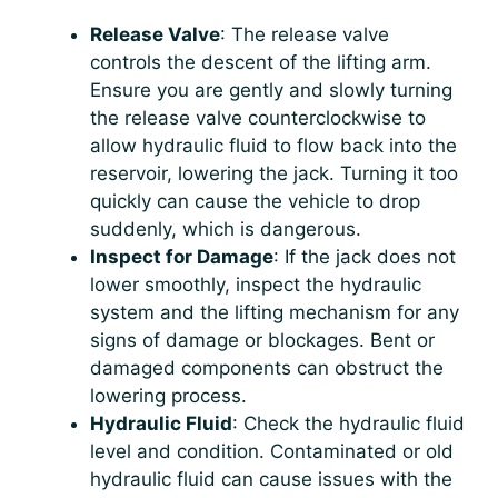
Release Valve
: The release valve
controls the descent of the lifting arm.
Ensure you are gently and slowly turning
the release valve counterclockwise to
allow hydraulic fluid to flow back into the
reservoir, lowering the jack. Turning it too
quickly can cause the vehicle to drop
suddenly, which is dangerous.
Inspect for Damage
: If the jack does not
lower smoothly, inspect the hydraulic
system and the lifting mechanism for any
signs of damage or blockages. Bent or
damaged components can obstruct the
lowering process.
Hydraulic Fluid
: Check the hydraulic fluid
level and condition. Contaminated or old
hydraulic fluid can cause issues with the