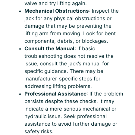
valve and try lifting again.
Mechanical Obstructions
: Inspect the
jack for any physical obstructions or
damage that may be preventing the
lifting arm from moving. Look for bent
components, debris, or blockages.
Consult the Manual
: If basic
troubleshooting does not resolve the
issue, consult the jack’s manual for
specific guidance. There may be
manufacturer-specific steps for
addressing lifting problems.
Professional Assistance
: If the problem
persists despite these checks, it may
indicate a more serious mechanical or
hydraulic issue. Seek professional
assistance to avoid further damage or
safety risks.