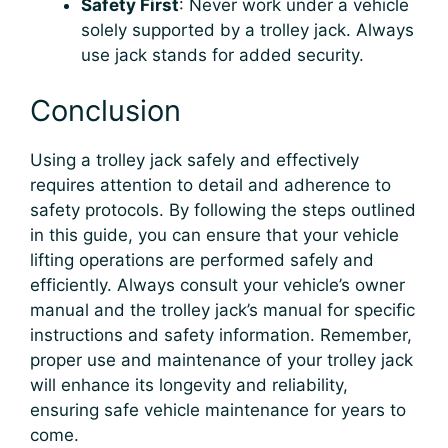
Safety First
: Never work under a vehicle
solely supported by a trolley jack. Always
use jack stands for added security.
Conclusion
Using a trolley jack safely and effectively
requires attention to detail and adherence to
safety protocols. By following the steps outlined
in this guide, you can ensure that your vehicle
lifting operations are performed safely and
efficiently. Always consult your vehicle’s owner
manual and the trolley jack’s manual for specific
instructions and safety information. Remember,
proper use and maintenance of your trolley jack
will enhance its longevity and reliability,
ensuring safe vehicle maintenance for years to
come.