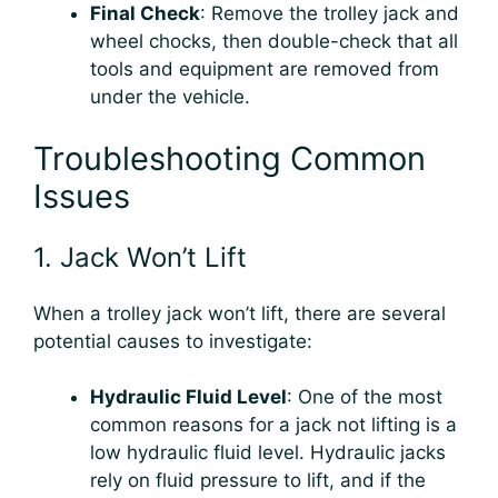
Final Check
: Remove the trolley jack and
wheel chocks, then double-check that all
tools and equipment are removed from
under the vehicle.
Troubleshooting Common
Issues
1. Jack Won’t Lift
When a trolley jack won’t lift, there are several
potential causes to investigate:
Hydraulic Fluid Level
: One of the most
common reasons for a jack not lifting is a
low hydraulic fluid level. Hydraulic jacks
rely on fluid pressure to lift, and if the