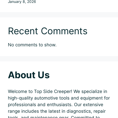
January 8, 2026
Recent Comments
No comments to show.
About Us
Welcome to Top Side Creeper! We specialize in
high-quality automotive tools and equipment for
professionals and enthusiasts. Our extensive
range includes the latest in diagnostics, repair
tools, and maintenance gear. Committed to