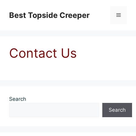
Skip
to
Best Topside Creeper
Menu
content
Contact Us
Search
Search