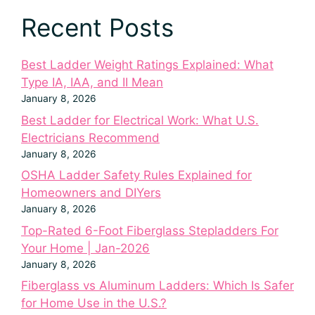
Recent Posts
Best Ladder Weight Ratings Explained: What
Type IA, IAA, and II Mean
January 8, 2026
Best Ladder for Electrical Work: What U.S.
Electricians Recommend
January 8, 2026
OSHA Ladder Safety Rules Explained for
Homeowners and DIYers
January 8, 2026
Top-Rated 6-Foot Fiberglass Stepladders For
Your Home | Jan-2026
January 8, 2026
Fiberglass vs Aluminum Ladders: Which Is Safer
for Home Use in the U.S.?