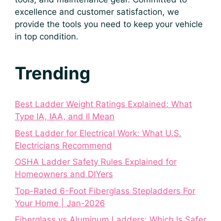
excellence and customer satisfaction, we
provide the tools you need to keep your vehicle
in top condition.
Trending
Best Ladder Weight Ratings Explained: What
Type IA, IAA, and II Mean
Best Ladder for Electrical Work: What U.S.
Electricians Recommend
OSHA Ladder Safety Rules Explained for
Homeowners and DIYers
Top-Rated 6-Foot Fiberglass Stepladders For
Your Home | Jan-2026
Fiberglass vs Aluminum Ladders: Which Is Safer